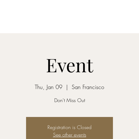
Home
Shop
Event
Thu, Jan 09
  |  
San Francisco
Don't Miss Out
Registration is Closed
See other events