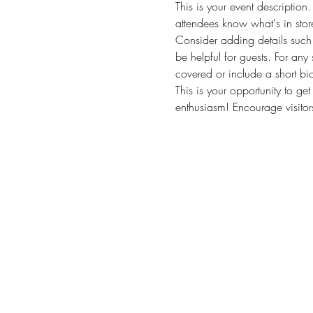
This is your event description
attendees know what's in stor
Consider adding details such 
be helpful for guests. For any 
covered or include a short bio
This is your opportunity to ge
enthusiasm! Encourage visitors