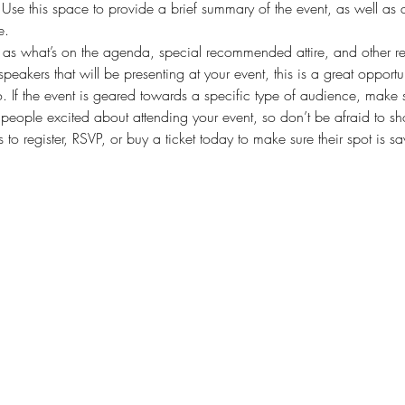
. Use this space to provide a brief summary of the event, as well as 
e.
as what’s on the agenda, special recommended attire, and other rel
speakers that will be presenting at your event, this is a great opportu
. If the event is geared towards a specific type of audience, make s
t people excited about attending your event, so don’t be afraid to s
 to register, RSVP, or buy a ticket today to make sure their spot is s