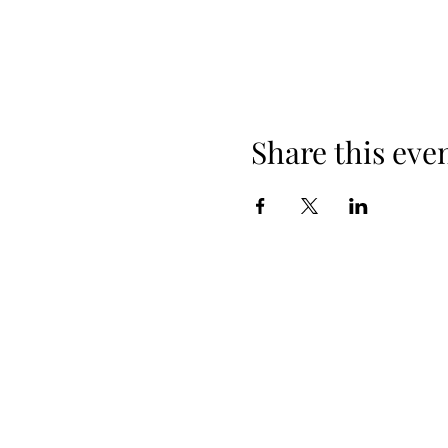
Share this eve