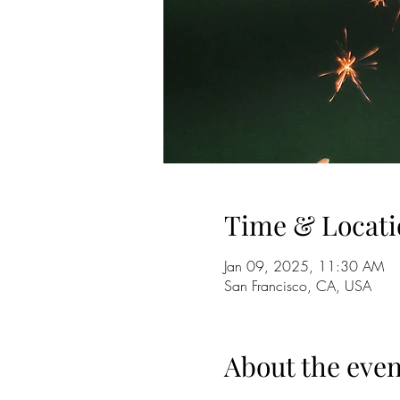
Time & Locati
Jan 09, 2025, 11:30 AM
San Francisco, CA, USA
About the even