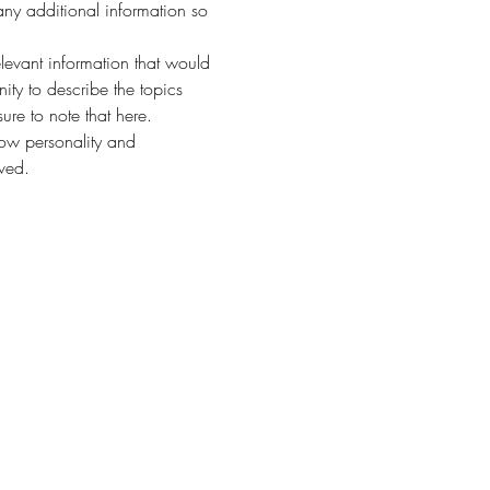
any additional information so 
evant information that would 
nity to describe the topics 
ure to note that here.
how personality and 
aved.